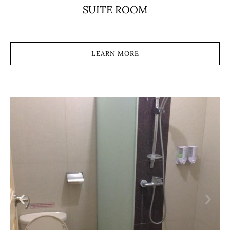
SUITE ROOM
LEARN MORE