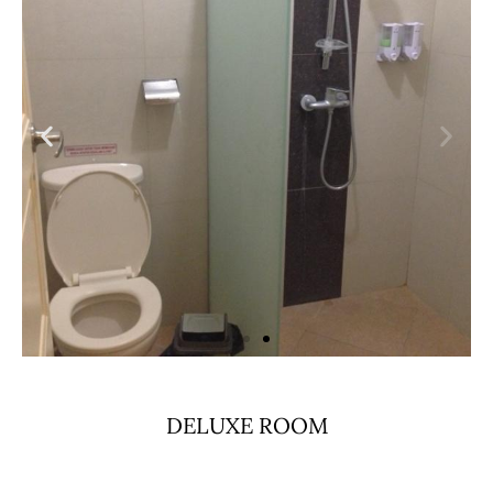
DELUXE ROOM