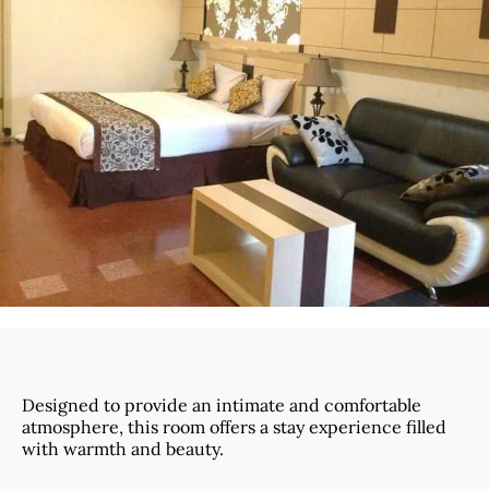
Designed to provide an intimate and comfortable
atmosphere, this room offers a stay experience filled
with warmth and beauty.