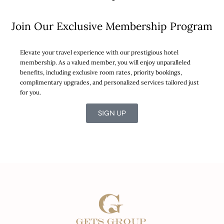
Join Our Exclusive Membership Program
Elevate your travel experience with our prestigious hotel
membership. As a valued member, you will enjoy unparalleled
benefits, including exclusive room rates, priority bookings,
complimentary upgrades, and personalized services tailored just
for you.
SIGN UP