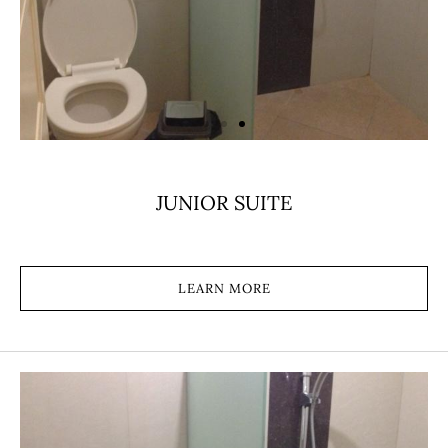
JUNIOR SUITE
LEARN MORE