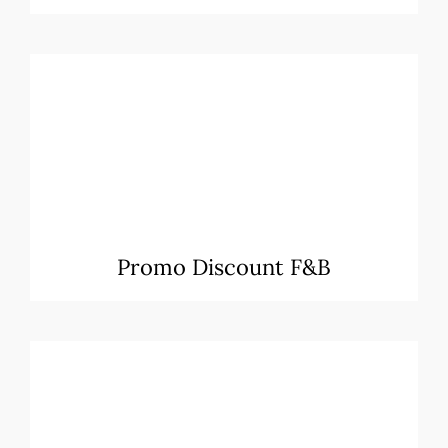
Promo Discount F&B