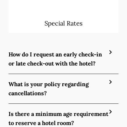
Special Rates
How do I request an early check-in
or late check-out with the hotel?
What is your policy regarding
cancellations?
Is there a minimum age requirement
to reserve a hotel room?