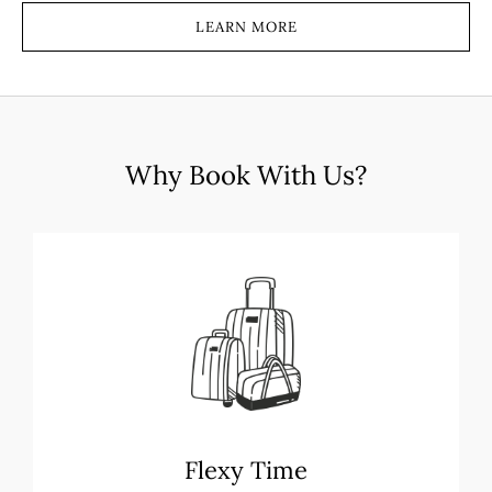
LEARN MORE
Why Book With Us?
Flexy Time