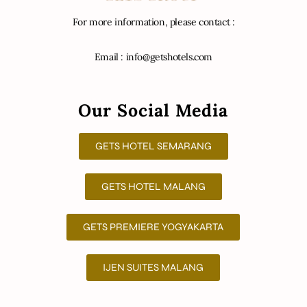
For more information, please contact :
Email : info@getshotels.com
Our Social Media
GETS HOTEL SEMARANG
GETS HOTEL MALANG
GETS PREMIERE YOGYAKARTA
IJEN SUITES MALANG