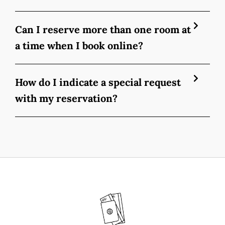
Can I reserve more than one room at
a time when I book online?
How do I indicate a special request
with my reservation?