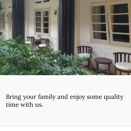
Bring your family and enjoy some quality
time with us.