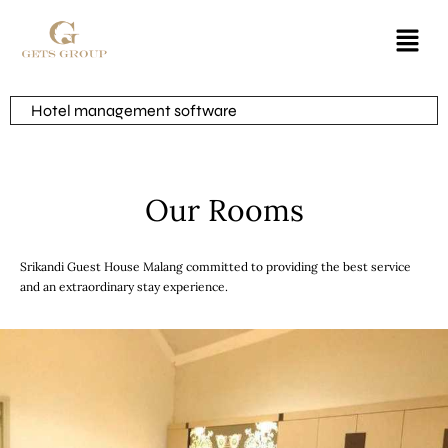
Hotel management software
Our Rooms
Srikandi Guest House Malang committed to providing the best service
and an extraordinary stay experience.