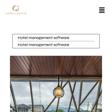
Hotel management software
Hotel management software