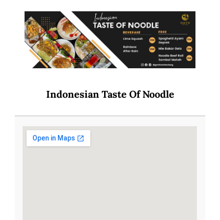
Indonesian Taste Of Noodle