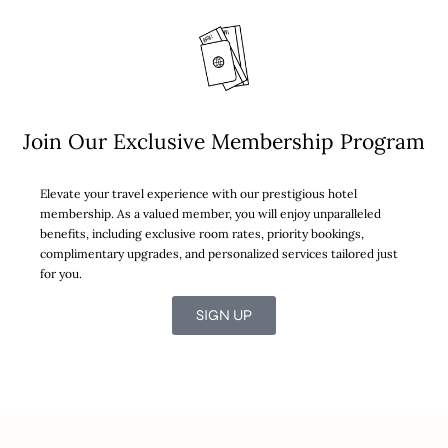
Join Our Exclusive Membership Program
Elevate your travel experience with our prestigious hotel
membership. As a valued member, you will enjoy unparalleled
benefits, including exclusive room rates, priority bookings,
complimentary upgrades, and personalized services tailored just
for you.
SIGN UP