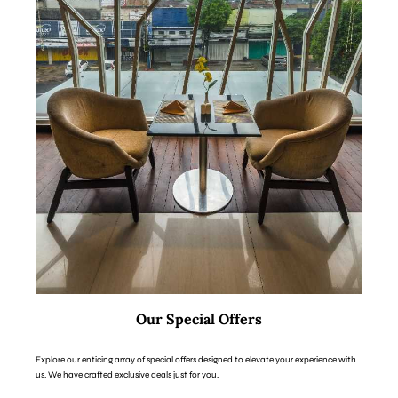
Our Special Offers
Explore our enticing array of special offers designed to elevate your experience with
us. We have crafted exclusive deals just for you.