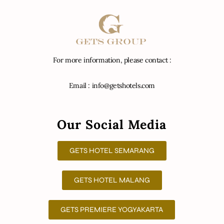
For more information, please contact :
Email : info@getshotels.com
Our Social Media
GETS HOTEL SEMARANG
GETS HOTEL MALANG
GETS PREMIERE YOGYAKARTA