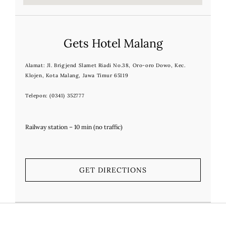
Gets Hotel Malang
Alamat
:
Jl. Brigjend Slamet Riadi No.38, Oro-oro Dowo, Kec.
Klojen, Kota Malang, Jawa Timur 65119
Telepon:
(0341) 352777
Railway station – 10 min (no traffic)
GET DIRECTIONS