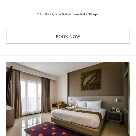
2 Adults • Queen Bed or Twin Bed • 30 sqm
BOOK NOW