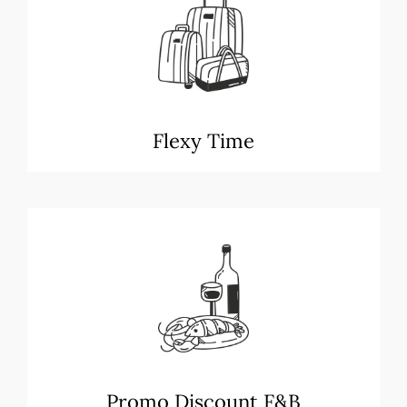
Flexy Time
Promo Discount F&B