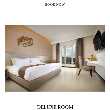
BOOK NOW
DELUXE ROOM