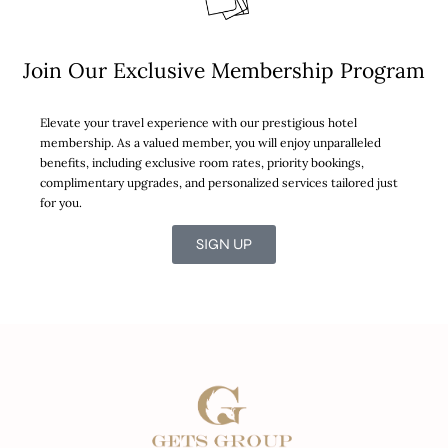
Join Our Exclusive Membership Program
Elevate your travel experience with our prestigious hotel
membership. As a valued member, you will enjoy unparalleled
benefits, including exclusive room rates, priority bookings,
complimentary upgrades, and personalized services tailored just
for you.
SIGN UP