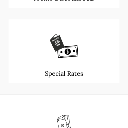
Special Rates