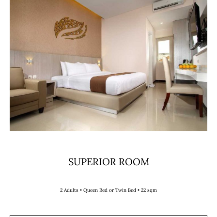
SUPERIOR ROOM
2 Adults • Queen Bed or Twin Bed • 22 sqm