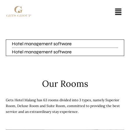
Hotel management software
Hotel management software
Our Rooms
Gets Hotel Malang has 63 rooms divided into 3 types, namely Superior
Room, Deluxe Room and Suite Room, committed to providing the best
service and an extraordinary stay experience.