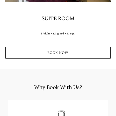
SUITE ROOM
2 Adults • King Bed • 37 sqm
BOOK NOW
Why Book With Us?