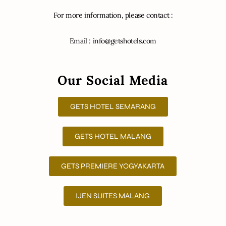
For more information, please contact :
Email : info@getshotels.com
Our Social Media
GETS HOTEL SEMARANG
GETS HOTEL MALANG
GETS PREMIERE YOGYAKARTA
IJEN SUITES MALANG